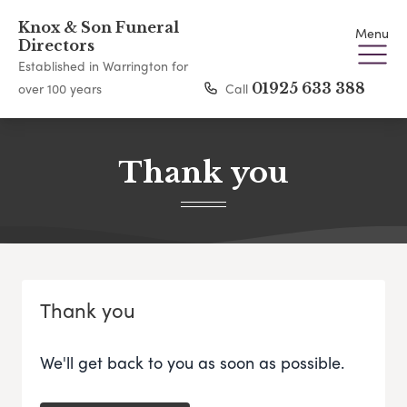
Knox & Son Funeral
Menu
Directors
Established in Warrington for
Call
01925 633 388
over 100 years
Thank you
Thank you
We'll get back to you as soon as possible.