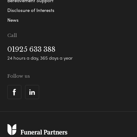
Bereavement Support
Disclosure of Interests
News
Call
01925 633 388
24 hours a day, 365 days a year
Follow us