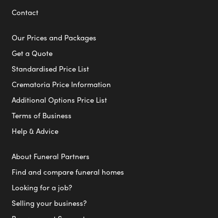
Contact
Our Prices and Packages
Get a Quote
Standardised Price List
Crematoria Price Information
Additional Options Price List
Terms of Business
Help & Advice
About Funeral Partners
Find and compare funeral homes
Looking for a job?
Selling your business?