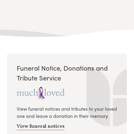
Funeral Notice, Donations and
Tribute Service
View funeral notices and tributes to your loved
one and leave a donation in their memory
View funeral notices