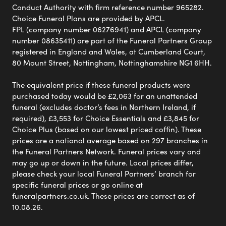
Conduct Authority with firm reference number 965282.
Choice Funeral Plans are provided by APCL.
FPL (company number 06276941) and APCL (company
number 08635411) are part of the Funeral Partners Group
registered in England and Wales, at Cumberland Court,
80 Mount Street, Nottingham, Nottinghamshire NG1 6HH.
The equivalent price if these funeral products were
purchased today would be £2,063 for an unattended
funeral (excludes doctor’s fees in Northern Ireland, if
required), £3,553 for Choice Essentials and £3,845 for
Choice Plus (based on our lowest priced coffin). These
prices are a national average based on 297 branches in
the Funeral Partners Network. Funeral prices vary and
may go up or down in the future. Local prices differ,
please check your local Funeral Partners’ branch for
specific funeral prices or go online at
funeralpartners.co.uk. These prices are correct as of
10.08.26.