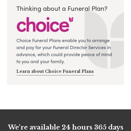
Thinking about a Funeral Plan?
Choice Funeral Plans enable you to arrange
and pay for your Funeral Director Services in
advance, which could provide peace of mind
to you and your family.
Learn about Choice Funeral Plans
We're available 24 hours 365 days