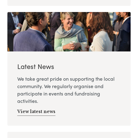
Latest News
We take great pride on supporting the local
community. We regularly organise and
participate in events and fundraising
activities.
View latest news