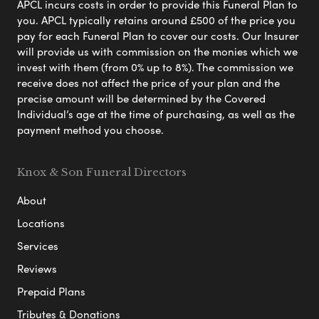
APCL incurs costs in order to provide this Funeral Plan to
you. APCL typically retains around £500 of the price you
pay for each Funeral Plan to cover our costs. Our Insurer
will provide us with commission on the monies which we
invest with them (from 0% up to 8%). The commission we
receive does not affect the price of your plan and the
precise amount will be determined by the Covered
Individual’s age at the time of purchasing, as well as the
payment method you choose.
Knox & Son Funeral Directors
About
Locations
Services
Reviews
Prepaid Plans
Tributes & Donations