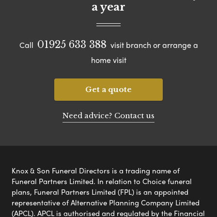
a year
01925 633 388
Call
visit branch or arrange a
home visit
Get a quote
Need advice? Contact us
Knox & Son Funeral Directors is a trading name of
Funeral Partners Limited. In relation to Choice funeral
plans, Funeral Partners Limited (FPL) is an appointed
representative of Alternative Planning Company Limited
(APCL). APCL is authorised and regulated by the Financial