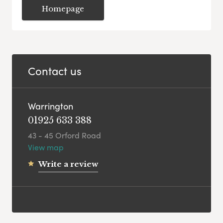
Homepage
Contact us
Warrington
01925 633 388
43 - 45 Orford Road
View map
Write a review