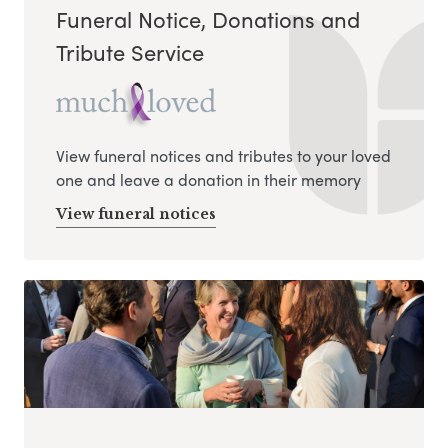
Funeral Notice, Donations and
Tribute Service
View funeral notices and tributes to your loved
one and leave a donation in their memory
View funeral notices