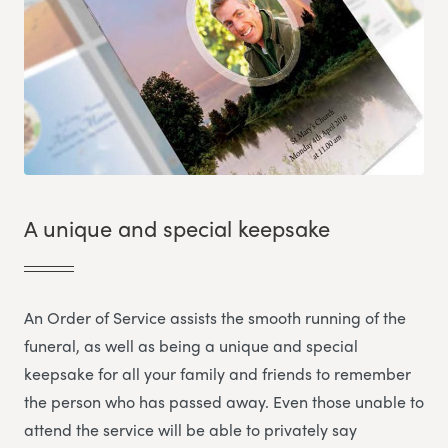
A unique and special keepsake
An Order of Service assists the smooth running of the
funeral, as well as being a unique and special
keepsake for all your family and friends to remember
the person who has passed away. Even those unable to
attend the service will be able to privately say