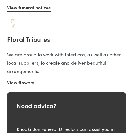
View funeral notices
Floral Tributes
We are proud to work with Interflora, as well as other
local suppliers, to create and deliver beautiful
arrangements.
View flowers
Need advice?
Knox & Son Funeral Directors can assist you in