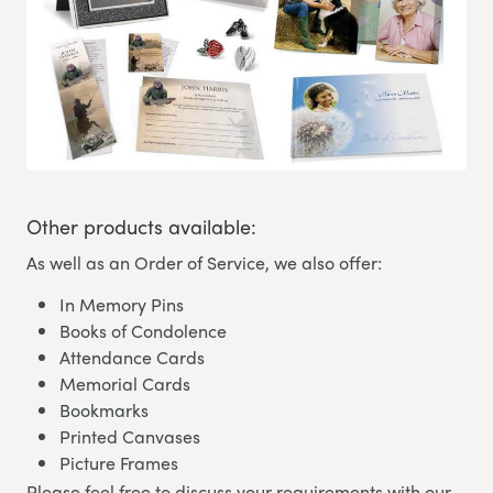
Other products available:
As well as an Order of Service, we also offer:
In Memory Pins
Books of Condolence
Attendance Cards
Memorial Cards
Bookmarks
Printed Canvases
Picture Frames
Please feel free to discuss your requirements with our