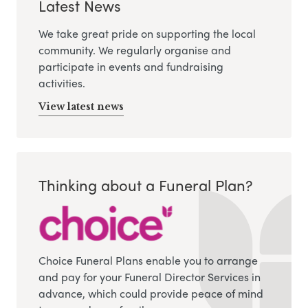
Latest News
We take great pride on supporting the local
community. We regularly organise and
participate in events and fundraising
activities.
View latest news
Thinking about a Funeral Plan?
Choice Funeral Plans enable you to arrange
and pay for your Funeral Director Services in
advance, which could provide peace of mind