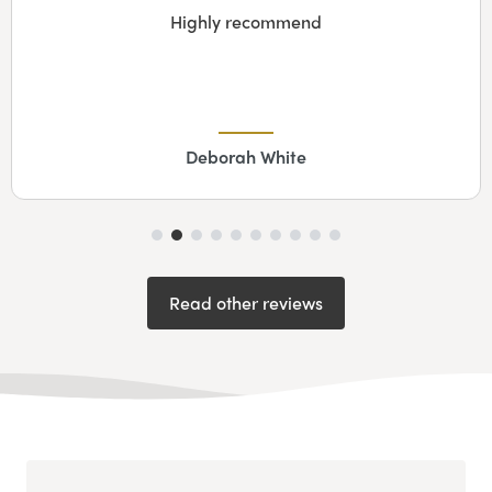
Highly recommend
Deborah White
Read other reviews