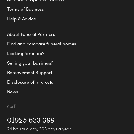
Terms of Business
Help & Advice
About Funeral Partners
Find and compare funeral homes
Looking for a job?
Selling your business?
Bereavement Support
Disclosure of Interests
News
Call
01925 633 388
24 hours a day, 365 days a year