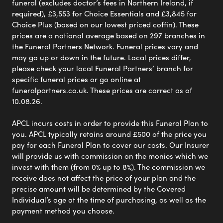
funeral (excludes doctor’s fees in Northern Ireland, if
required), £3,553 for Choice Essentials and £3,845 for
Choice Plus (based on our lowest priced coffin). These
prices are a national average based on 297 branches in
the Funeral Partners Network. Funeral prices vary and
may go up or down in the future. Local prices differ,
please check your local Funeral Partners’ branch for
specific funeral prices or go online at
funeralpartners.co.uk. These prices are correct as of
10.08.26.
APCL incurs costs in order to provide this Funeral Plan to
you. APCL typically retains around £500 of the price you
pay for each Funeral Plan to cover our costs. Our Insurer
will provide us with commission on the monies which we
invest with them (from 0% up to 8%). The commission we
receive does not affect the price of your plan and the
precise amount will be determined by the Covered
Individual’s age at the time of purchasing, as well as the
payment method you choose.