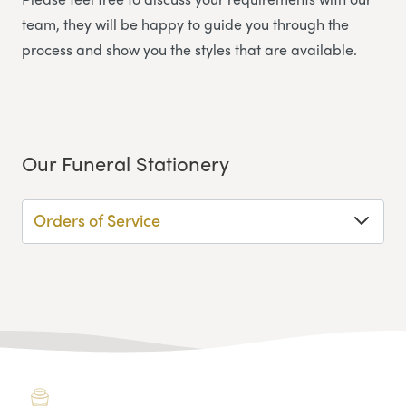
team, they will be happy to guide you through the
process and show you the styles that are available.
Our Funeral Stationery
Orders of Service