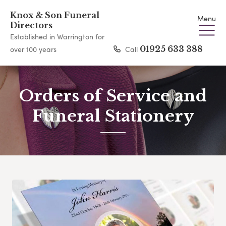
Knox & Son Funeral
Menu
Directors
Established in Warrington for
Call
01925 633 388
over 100 years
Orders of Service and
Funeral Stationery