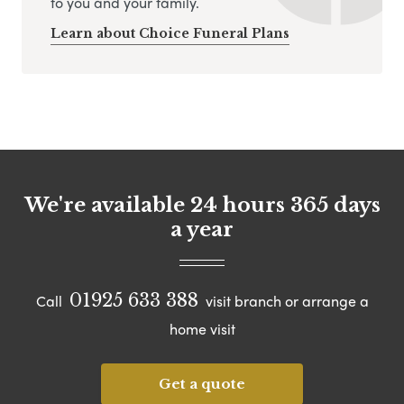
to you and your family.
Learn about Choice Funeral Plans
We're available 24 hours 365 days
a year
01925 633 388
Call
visit branch or arrange a
home visit
Get a quote