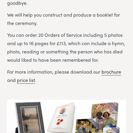
goodbye.
We will help you construct and produce a booklet for
the ceremony.
You can order 20 Orders of Service including 5 photos
and up to 16 pages for £113, which can include a hymn,
photo, reading or something the person who has died
would liked to have been remembered for.
For more information, please download our
brochure
and
price list
.