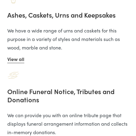
Ashes, Caskets, Urns and Keepsakes
We have a wide range of urns and caskets for this
purpose in a variety of styles and materials such as
wood, marble and stone.
View all
Online Funeral Notice, Tributes and
Donations
We can provide you with an online tribute page that
displays funeral arrangement information and collects
in-memory donations.