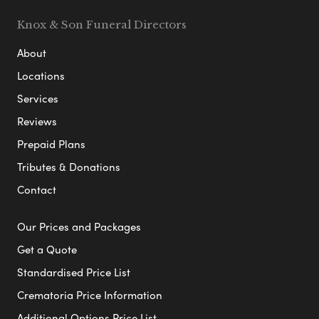
Knox & Son Funeral Directors
About
Locations
Services
Reviews
Prepaid Plans
Tributes & Donations
Contact
Our Prices and Packages
Get a Quote
Standardised Price List
Crematoria Price Information
Additional Options Price List