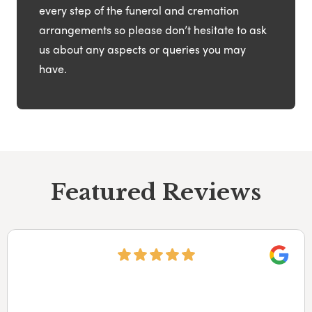
every step of the funeral and cremation
arrangements so please don’t hesitate to ask
us about any aspects or queries you may
have.
Featured Reviews
Googl