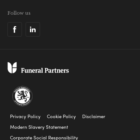
Follow us
Privacy Policy
Cookie Policy
Disclaimer
Modern Slavery Statement
Corporate Social Responsibility