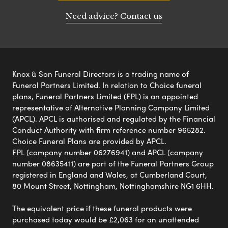
Need advice? Contact us
Knox & Son Funeral Directors is a trading name of
Funeral Partners Limited. In relation to Choice funeral
plans, Funeral Partners Limited (FPL) is an appointed
representative of Alternative Planning Company Limited
(APCL). APCL is authorised and regulated by the Financial
Conduct Authority with firm reference number 965282.
Choice Funeral Plans are provided by APCL.
FPL (company number 06276941) and APCL (company
number 08635411) are part of the Funeral Partners Group
registered in England and Wales, at Cumberland Court,
80 Mount Street, Nottingham, Nottinghamshire NG1 6HH.
The equivalent price if these funeral products were
purchased today would be £2,063 for an unattended