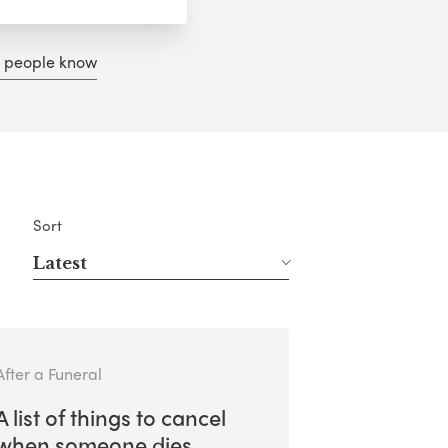
g people know
Sort
Latest
After a Funeral
A list of things to cancel
when someone dies