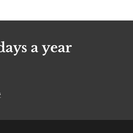
days a year
s