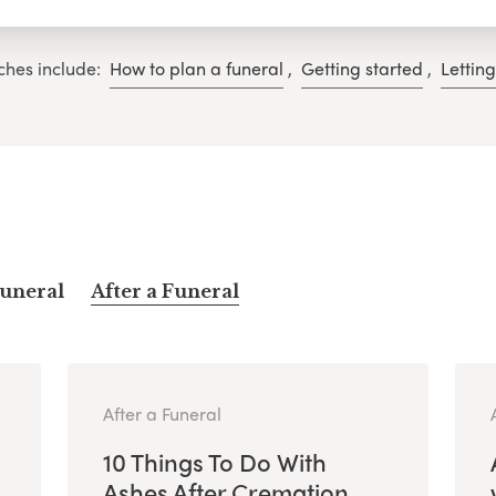
ches include:
How to plan a funeral
,
Getting started
,
Lettin
Funeral
After a Funeral
After a Funeral
10 Things To Do With
Ashes After Cremation