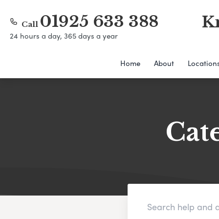
01925 633 388
K
Call
24 hours a day, 365 days a year
Home
About
Location
Cat