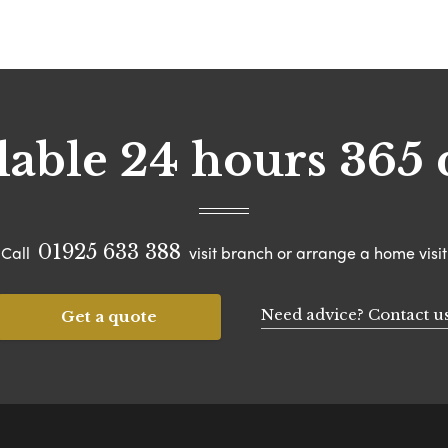
lable 24 hours 365 
01925 633 388
Call
visit branch or arrange a home visit
Need advice? Contact u
Get a quote