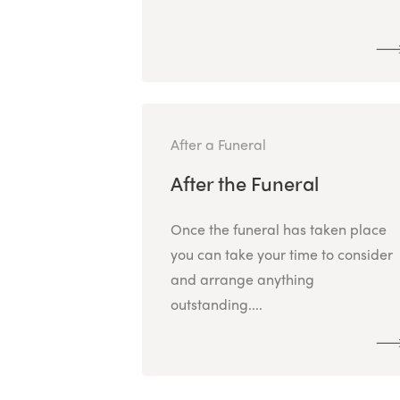
After a Funeral
After the Funeral
Once the funeral has taken place
you can take your time to consider
and arrange anything
outstanding....