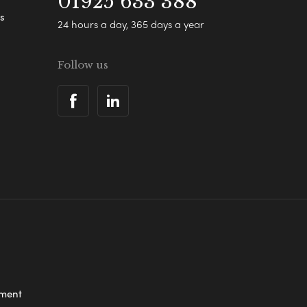
01925 633 388
s
24 hours a day, 365 days a year
Follow us
ement