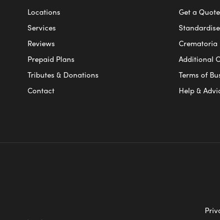
Locations
Get a Quote
Services
Standardised
Reviews
Crematoria 
Prepaid Plans
Additional O
Tributes & Donations
Terms of Bu
Contact
Help & Advi
Priv