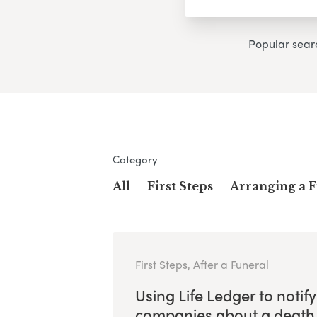
Popular sear
Category
All
First Steps
Arranging a 
First Steps, After a Funeral
Using Life Ledger to notify
companies about a death