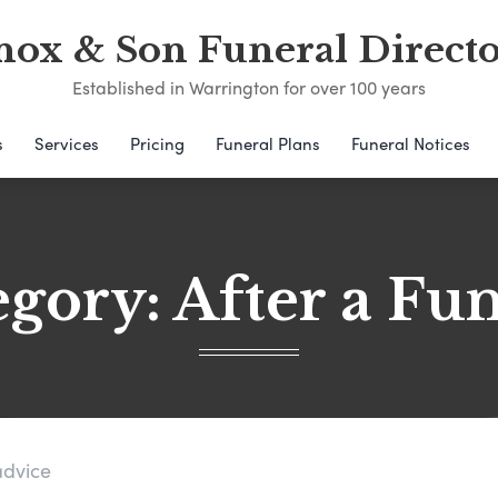
nox & Son Funeral Directo
Established in Warrington for over 100 years
s
Services
Pricing
Funeral Plans
Funeral Notices
egory:
After a Fu