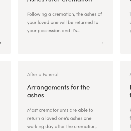
Following a cremation, the ashes of
your loved one will be returned to
your possession and it’s...
After a Funeral
Arrangements for the
ashes
Most crematoriums are able to
return a loved one’s ashes one
working day after the cremation,