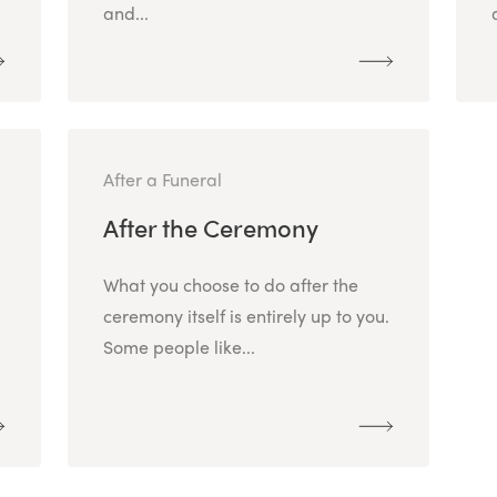
and...
After a Funeral
After the Ceremony
What you choose to do after the
ceremony itself is entirely up to you.
Some people like...