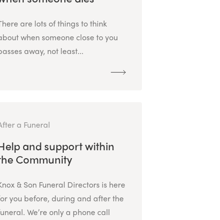
There are lots of things to think
about when someone close to you
passes away, not least...
After a Funeral
Help and support within
the Community
Knox & Son Funeral Directors is here
for you before, during and after the
funeral. We’re only a phone call