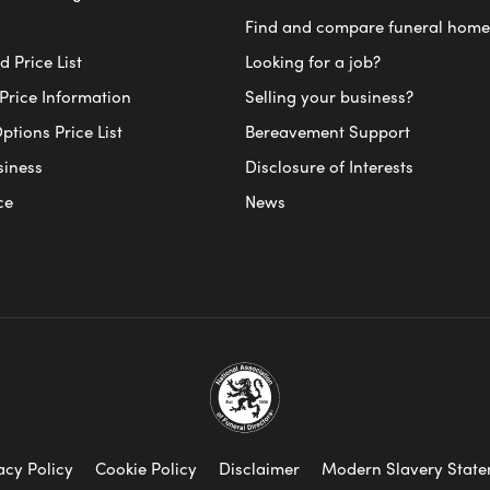
Find and compare funeral home
 Price List
Looking for a job?
Price Information
Selling your business?
ptions Price List
Bereavement Support
siness
Disclosure of Interests
ce
News
acy Policy
Cookie Policy
Disclaimer
Modern Slavery Stat