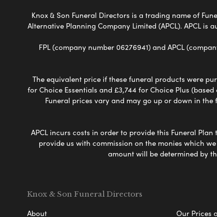
Knox & Son Funeral Directors is a trading name of Funer
Alternative Planning Company Limited (APCL). APCL is a
FPL (company number 06276941) and APCL (company n
The equivalent price if these funeral products were pur
for Choice Essentials and £3,744 for Choice Plus (based
Funeral prices vary and may go up or down in the fut
APCL incurs costs in order to provide this Funeral Plan 
provide us with commission on the monies which we i
amount will be determined by th
Knox & Son Funeral Directors
About
Our Prices 