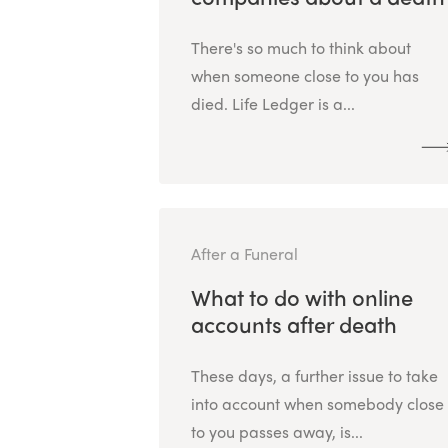
There's so much to think about
when someone close to you has
died. Life Ledger is a...
After a Funeral
What to do with online
accounts after death
These days, a further issue to take
into account when somebody close
to you passes away, is...