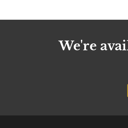
We're avai