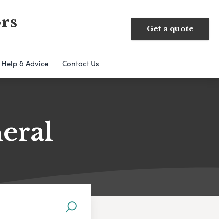
rs
Get a quote
Help & Advice
Contact Us
neral