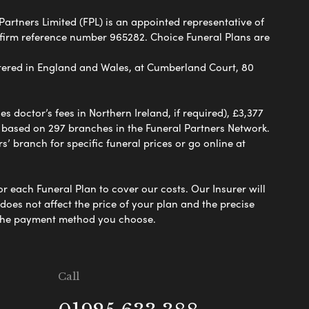
Partners Limited (FPL) is an appointed representative of
 firm reference number 965282. Choice Funeral Plans are
ered in England and Wales, at Cumberland Court, 80
 doctor’s fees in Northern Ireland, if required), £3,377
e based on 297 branches in the Funeral Partners Network.
s’ branch for specific funeral prices or go online at
or each Funeral Plan to cover our costs. Our Insurer will
es not affect the price of your plan and the precise
s the payment method you choose.
Call