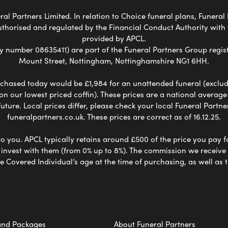
al Partners Limited. In relation to Choice funeral plans, Funeral 
uthorised and regulated by the Financial Conduct Authority with
provided by APCL.
umber 08635411) are part of the Funeral Partners Group regist
Mount Street, Nottingham, Nottinghamshire NG1 6HH.
chased today would be £1,984 for an unattended funeral (excludes
 on our lowest priced coffin). These prices are a national averag
ure. Local prices differ, please check your local Funeral Partner
funeralpartners.co.uk. These prices are correct as of 16.12.25.
to you. APCL typically retains around £500 of the price you pay f
nvest with them (from 0% up to 8%). The commission we receive do
e Covered Individual’s age at the time of purchasing, as well a
and Packages
About Funeral Partners