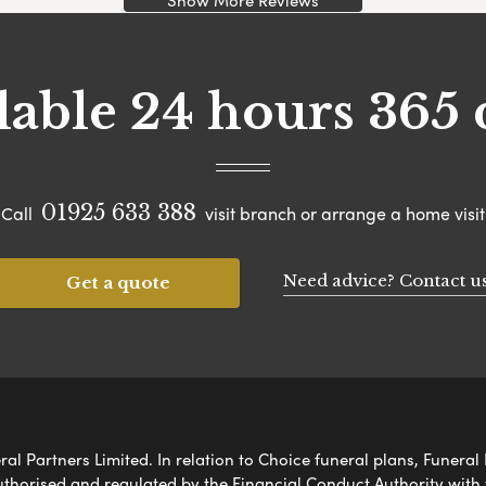
Show More Reviews
lable 24 hours 365 
01925 633 388
Call
visit branch or arrange a home visit
Need advice? Contact u
Get a quote
al Partners Limited. In relation to Choice funeral plans, Funeral 
uthorised and regulated by the Financial Conduct Authority with