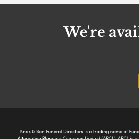
We're avai
Knox & Son Funeral Directors is a trading name of Funer
Alternative Planning Company Limited (APCL). APCL is a