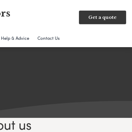
rs
Get a quote
Help & Advice
Contact Us
out us