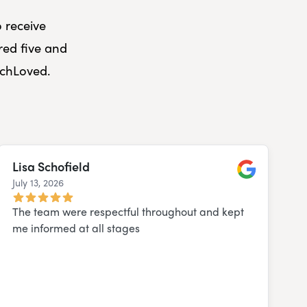
o receive
red five and
uchLoved.
Lisa Schofield
July 13, 2026
Google
The team were respectful throughout and kept
me informed at all stages