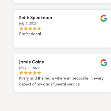
Keith Speakman
July 6, 2026
Googl
Professional
Jamie Caine
May 19, 2026
Googl
Kirsty and the team where impeccable in every
aspect of my dads funeral service