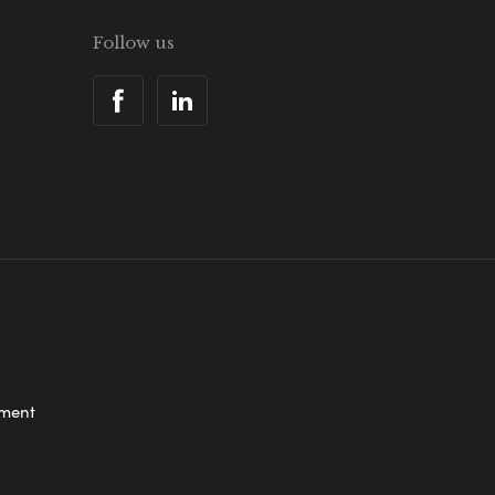
Follow us
ement