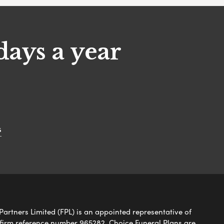
days a year
s
Partners Limited (FPL) is an appointed representative of
 firm reference number 965282. Choice Funeral Plans are