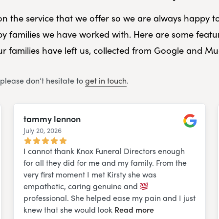
f on the service that we offer so we are always happy t
y families we have worked with. Here are some featu
r families have left us, collected from Google and M
 please don’t hesitate to
get in touch
.
tammy lennon
July 20, 2026
e
Google
I cannot thank Knox Funeral Directors enough
for all they did for me and my family. From the
very first moment I met Kirsty she was
empathetic, caring genuine and
professional. She helped ease my pain and I just
knew that she would look
Read more