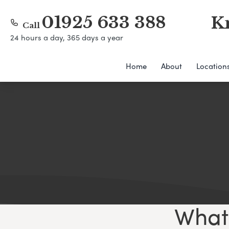
01925 633 388
K
Call
24 hours a day, 365 days a year
Home
About
Location
What 