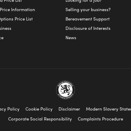
Price Information
Selling your business?
ptions Price List
Bereavement Support
siness
Disclosure of Interests
ce
News
acy Policy
Cookie Policy
Disclaimer
Modern Slavery Stat
Corporate Social Responsibility
Complaints Procedure