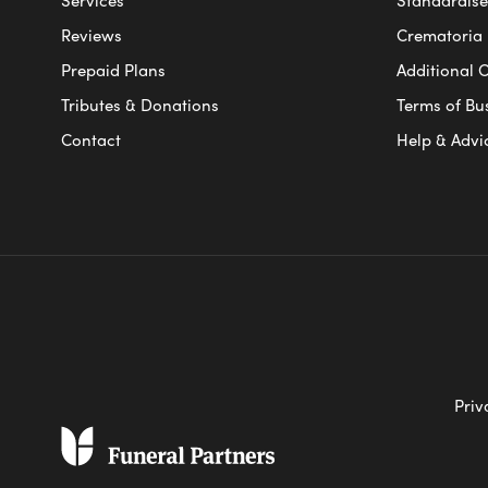
Reviews
Crematoria 
Prepaid Plans
Additional O
Tributes & Donations
Terms of Bu
Contact
Help & Advi
Priv