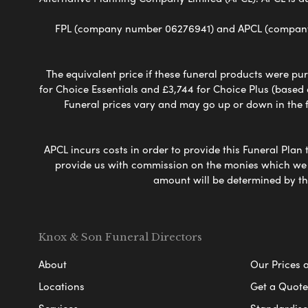
FPL (company number 06276941) and APCL (company n
The equivalent price if these funeral products were pur
for Choice Essentials and £3,744 for Choice Plus (based
Funeral prices vary and may go up or down in the fut
APCL incurs costs in order to provide this Funeral Plan 
provide us with commission on the monies which we i
amount will be determined by th
Knox & Son Funeral Directors
About
Our Prices 
Locations
Get a Quote
Services
Standardised