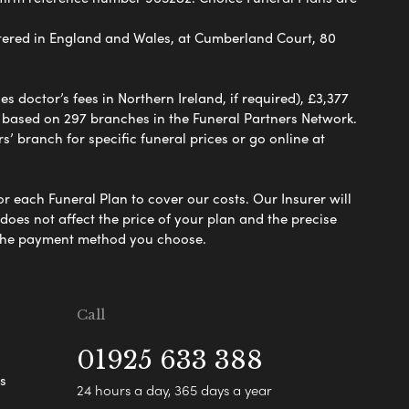
ered in England and Wales, at Cumberland Court, 80
 doctor’s fees in Northern Ireland, if required), £3,377
e based on 297 branches in the Funeral Partners Network.
s’ branch for specific funeral prices or go online at
or each Funeral Plan to cover our costs. Our Insurer will
es not affect the price of your plan and the precise
s the payment method you choose.
Call
01925 633 388
s
24 hours a day, 365 days a year