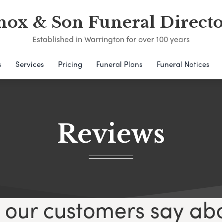
nox & Son Funeral Directo
Established in Warrington for over 100 years
s
Services
Pricing
Funeral Plans
Funeral Notices
Reviews
our customers say ab