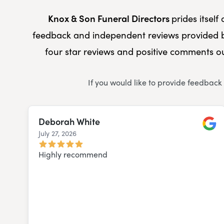
Knox & Son Funeral Directors
prides itsel
feedback and independent reviews provided b
four star reviews and positive comments ou
If you would like to provide feedback
Deborah White
July 27, 2026
Googl
Highly recommend