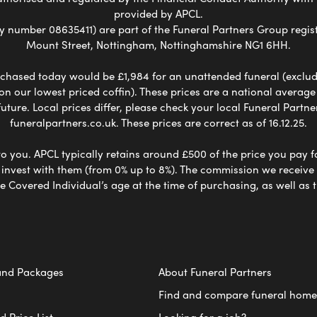
provided by APCL.
umber 08635411) are part of the Funeral Partners Group regist
Mount Street, Nottingham, Nottinghamshire NG1 6HH.
chased today would be £1,984 for an unattended funeral (excludes
 on our lowest priced coffin). These prices are a national averag
ure. Local prices differ, please check your local Funeral Partner
funeralpartners.co.uk. These prices are correct as of 16.12.25.
to you. APCL typically retains around £500 of the price you pay f
nvest with them (from 0% up to 8%). The commission we receive do
e Covered Individual’s age at the time of purchasing, as well a
and Packages
About Funeral Partners
Find and compare funeral home
 Price List
Looking for a job?