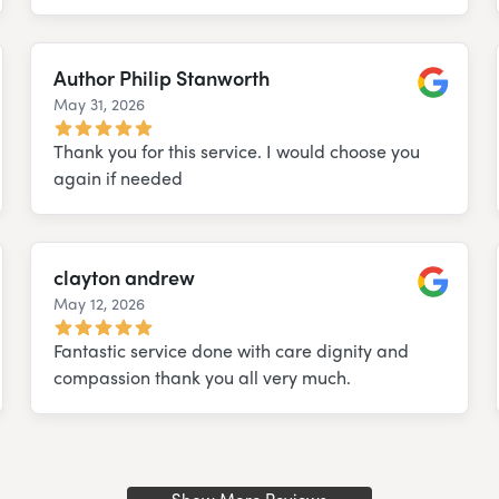
Author Philip Stanworth
May 31, 2026
e
Google
Thank you for this service. I would choose you
again if needed
clayton andrew
May 12, 2026
e
Google
Fantastic service done with care dignity and
compassion thank you all very much.