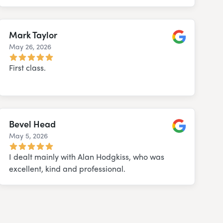
Mark Taylor
May 26, 2026
Google
First class.
Bevel Head
May 5, 2026
Google
I dealt mainly with Alan Hodgkiss, who was
excellent, kind and professional.