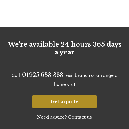
We're available 24 hours 365 days
a year
01925 633 388
Call
visit branch or arrange a
home visit
Get a quote
Need advice? Contact us