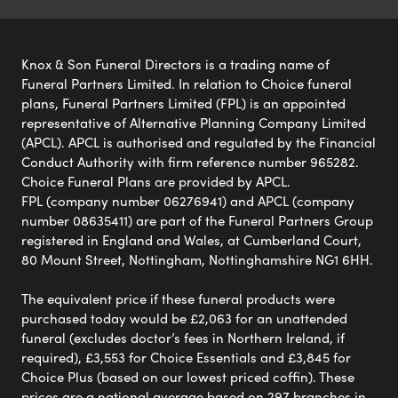
Knox & Son Funeral Directors is a trading name of
Funeral Partners Limited. In relation to Choice funeral
plans, Funeral Partners Limited (FPL) is an appointed
representative of Alternative Planning Company Limited
(APCL). APCL is authorised and regulated by the Financial
Conduct Authority with firm reference number 965282.
Choice Funeral Plans are provided by APCL.
FPL (company number 06276941) and APCL (company
number 08635411) are part of the Funeral Partners Group
registered in England and Wales, at Cumberland Court,
80 Mount Street, Nottingham, Nottinghamshire NG1 6HH.
The equivalent price if these funeral products were
purchased today would be £2,063 for an unattended
funeral (excludes doctor’s fees in Northern Ireland, if
required), £3,553 for Choice Essentials and £3,845 for
Choice Plus (based on our lowest priced coffin). These
prices are a national average based on 297 branches in