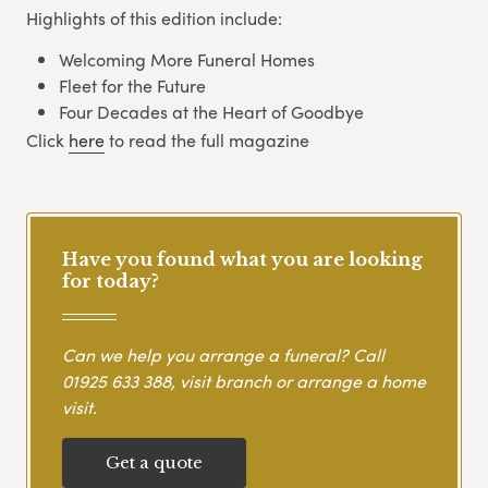
Highlights of this edition include:
Welcoming More Funeral Homes
Fleet for the Future
Four Decades at the Heart of Goodbye
Click
here
to read the full magazine
Have you found what you are looking
for today?
Can we help you arrange a funeral? Call
01925 633 388
, visit branch or arrange a home
visit.
Get a quote