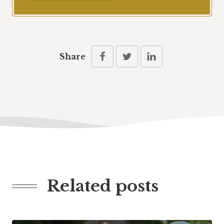
Share
Related posts