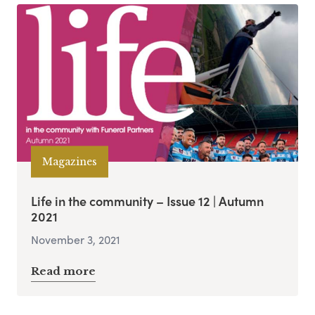
Magazines
Life in the community – Issue 12 | Autumn
2021
November 3, 2021
Read more