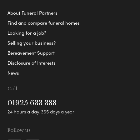
About Funeral Partners
Find and compare funeral homes
Looking for a job?
Selling your business?
Bereavement Support
Disclosure of Interests
News
Call
01925 633 388
24 hours a day, 365 days a year
Follow us