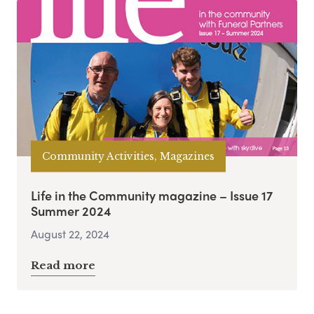
Community Activities, Magazines
Life in the Community magazine – Issue 17
Summer 2024
August 22, 2024
Read more