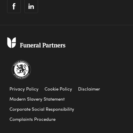
Privacy Policy
Cookie Policy
Disclaimer
Modern Slavery Statement
Corporate Social Responsibility
Complaints Procedure