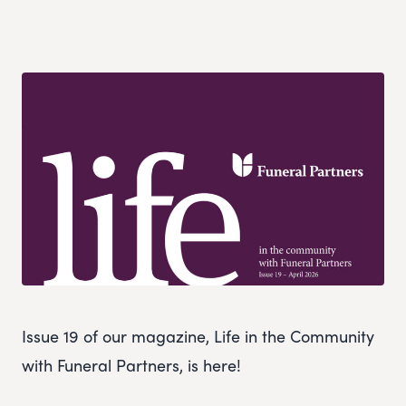
Issue 19 of our magazine, Life in the Community
with Funeral Partners, is here!