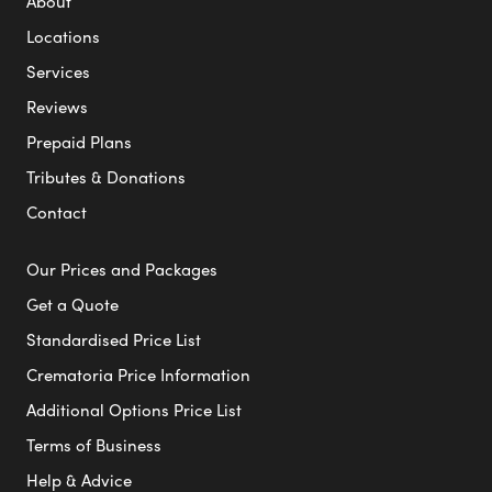
About
Locations
Services
Reviews
Prepaid Plans
Tributes & Donations
Contact
Our Prices and Packages
Get a Quote
Standardised Price List
Crematoria Price Information
Additional Options Price List
Terms of Business
Help & Advice