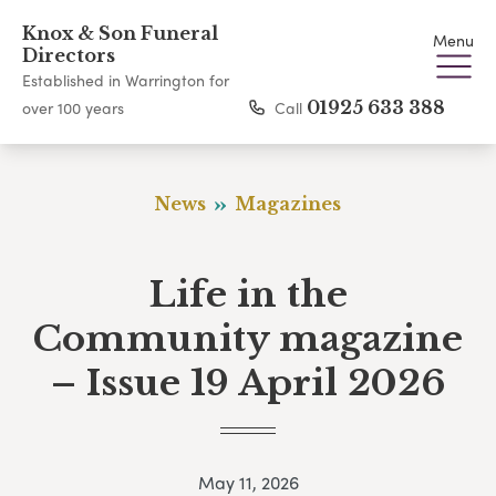
Knox & Son Funeral
Menu
Directors
Established in Warrington for
Call
01925 633 388
over 100 years
News
Magazines
Life in the
Community magazine
– Issue 19 April 2026
May 11, 2026