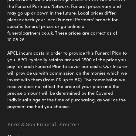
the Funeral Partners Network. Funeral prices vary and
may go up or down in the future. Local prices differ,
please check your local Funeral Partners’ branch for
specific funeral prices or go online at
funeralpartners.co.uk. These prices are correct as of
10.08.26.
APCL incurs costs in order to provide this Funeral Plan to
you. APCL typically retains around £500 of the price you
pay for each Funeral Plan to cover our costs. Our Insurer
will provide us with commission on the monies which we
invest with them (from 0% up to 8%). The commission we
receive does not affect the price of your plan and the
precise amount will be determined by the Covered
Individual’s age at the time of purchasing, as well as the
payment method you choose.
Knox & Son Funeral Directors