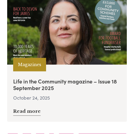
Magazines
Life in the Community magazine – Issue 18
September 2025
October 24, 2025
Read more