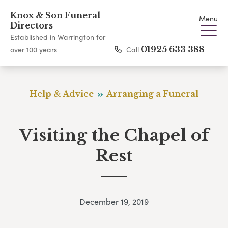
Knox & Son Funeral
Menu
Directors
Established in Warrington for
Call
01925 633 388
over 100 years
Help & Advice
Arranging a Funeral
Visiting the Chapel of
Rest
December 19, 2019