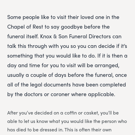
Some people like to visit their loved one in the
Chapel of Rest to say goodbye before the
funeral itself. Knox & Son Funeral Directors can
talk this through with you so you can decide if it’s
something that you would like to do. If it is then a
day and time for you to visit will be arranged,
usually a couple of days before the funeral, once
all of the legal documents have been completed
by the doctors or coroner where applicable.
After you’ve decided on a coffin or casket, you’ll be
able to let us know what you would like the person who
has died to be dressed in. This is often their own