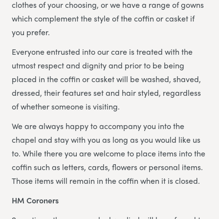
clothes of your choosing, or we have a range of gowns
which complement the style of the coffin or casket if
you prefer.
Everyone entrusted into our care is treated with the
utmost respect and dignity and prior to be being
placed in the coffin or casket will be washed, shaved,
dressed, their features set and hair styled, regardless
of whether someone is visiting.
We are always happy to accompany you into the
chapel and stay with you as long as you would like us
to. While there you are welcome to place items into the
coffin such as letters, cards, flowers or personal items.
Those items will remain in the coffin when it is closed.
HM Coroners