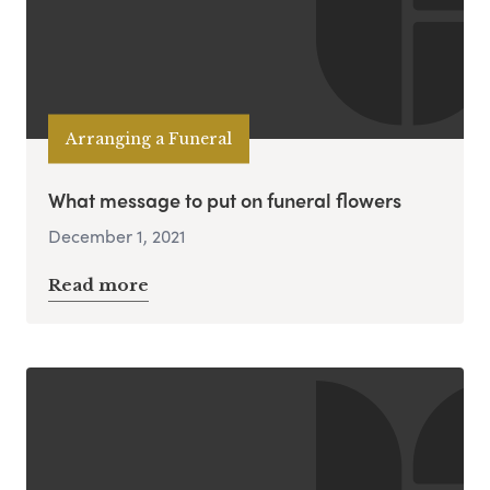
Arranging a Funeral
What message to put on funeral flowers
December 1, 2021
Read more