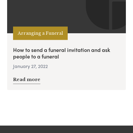
Arranging a Funeral
How to send a funeral invitation and ask
people to a funeral
January 27, 2022
Read more