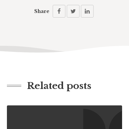
Share
Related posts