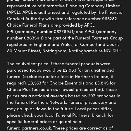
representative of Alternative Planning Company Limited
(APCL). APCL is authorised and regulated by the Financial
Conduct Authority with firm reference number 965282.
Choice Funeral Plans are provided by APCL.
FPL (company number 06276941) and APCL (company
number 08635411) are part of the Funeral Partners Group
registered in England and Wales, at Cumberland Court,
80 Mount Street, Nottingham, Nottinghamshire NG1 6HH.
The equivalent price if these funeral products were
purchased today would be £2,063 for an unattended
funeral (excludes doctor’s fees in Northern Ireland, if
required), £3,553 for Choice Essentials and £3,845 for
Choice Plus (based on our lowest priced coffin). These
prices are a national average based on 297 branches in
the Funeral Partners Network. Funeral prices vary and
may go up or down in the future. Local prices differ,
please check your local Funeral Partners’ branch for
specific funeral prices or go online at
funeralpartners.co.uk. These prices are correct as of