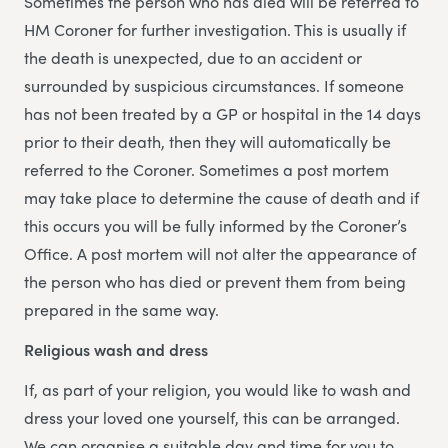
Sometimes the person who has died will be referred to
HM Coroner for further investigation. This is usually if
the death is unexpected, due to an accident or
surrounded by suspicious circumstances. If someone
has not been treated by a GP or hospital in the 14 days
prior to their death, then they will automatically be
referred to the Coroner. Sometimes a post mortem
may take place to determine the cause of death and if
this occurs you will be fully informed by the Coroner’s
Office. A post mortem will not alter the appearance of
the person who has died or prevent them from being
prepared in the same way.
Religious wash and dress
If, as part of your religion, you would like to wash and
dress your loved one yourself, this can be arranged.
We can organise a suitable day and time for you to