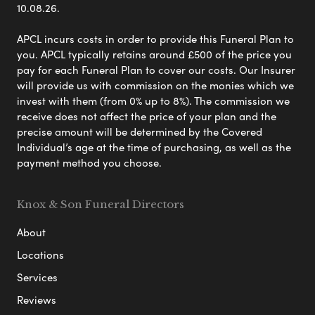
10.08.26.
APCL incurs costs in order to provide this Funeral Plan to
you. APCL typically retains around £500 of the price you
pay for each Funeral Plan to cover our costs. Our Insurer
will provide us with commission on the monies which we
invest with them (from 0% up to 8%). The commission we
receive does not affect the price of your plan and the
precise amount will be determined by the Covered
Individual’s age at the time of purchasing, as well as the
payment method you choose.
Knox & Son Funeral Directors
About
Locations
Services
Reviews