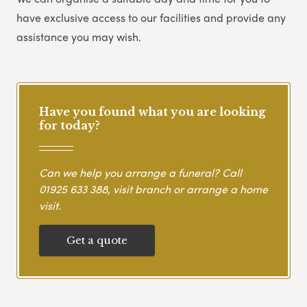
have exclusive access to our facilities and provide any
assistance you may wish.
Have you found what you are looking
for today?
Can we help you arrange a funeral? Call
01925 633 388
, visit branch or arrange a home
visit.
Get a quote