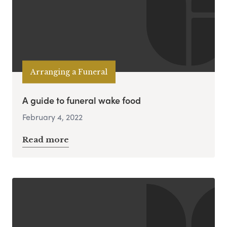
Arranging a Funeral
A guide to funeral wake food
February 4, 2022
Read more