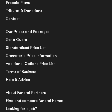
Prepaid Plans
Tributes & Donations
Contact
Our Prices and Packages
Get a Quote
Standardised Price List
Crematoria Price Information
Additional Options Price List
Terms of Business
Help & Advice
About Funeral Partners
Find and compare funeral homes
Looking for a job?