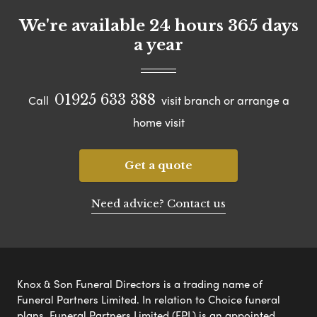
We're available 24 hours 365 days
a year
01925 633 388
Call
visit branch or arrange a
home visit
Get a quote
Need advice? Contact us
Knox & Son Funeral Directors is a trading name of
Funeral Partners Limited. In relation to Choice funeral
plans, Funeral Partners Limited (FPL) is an appointed