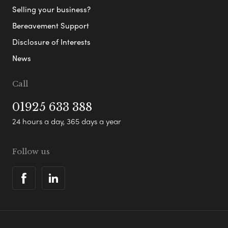
Selling your business?
Bereavement Support
Disclosure of Interests
News
Call
01925 633 388
24 hours a day, 365 days a year
Follow us