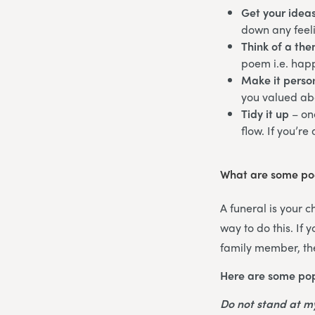
Get your idea
down any feeli
Think of a th
poem i.e. happ
Make it perso
you valued abo
Tidy it up
– on
flow. If you’re
What are some poe
A funeral is your 
way to do this. If
family member, the
Here are some pop
Do not stand at 