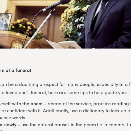
m at a funeral
can be a daunting prospect for many people, especially at a fu
a loved one’s funeral, here are some tips to help guide you:
urself with the poem
– ahead of the service, practice reading
re confident with it. Additionally, use a dictionary to look up 
ounce words.
m slowly
– use the natural pauses in the poem i.e. a comma, ful