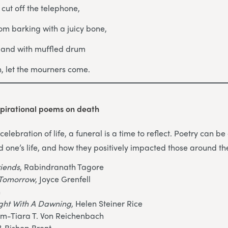
, cut off the telephone,
om barking with a juicy bone,
s and with muffled drum
in, let the mourners come.
pirational poems on death
celebration of life, a funeral is a time to reflect. Poetry can 
d one’s life, and how they positively impacted those around t
riends
, Rabindranath Tagore
o Tomorrow
, Joyce Grenfell
n
ight With A Dawning
, Helen Steiner Rice
am-Tiara T. Von Reichenbach
?
, Bishop Brent