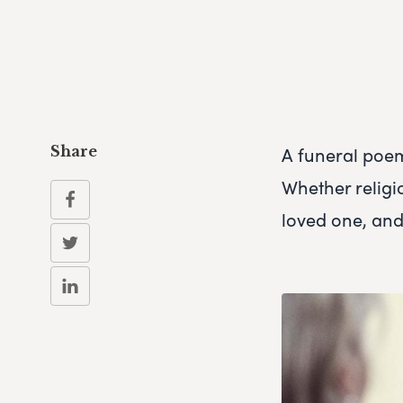
A funeral poe
Share
Whether religi
loved one, and