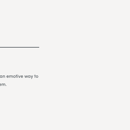
be an emotive way to
hem.