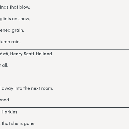
inds that blow,
lints on snow,
pened grain,
tumn rain.
 all
, Henry Scott Holland
 all.
d away into the next room.
ened.
d Harkins
 that she is gone