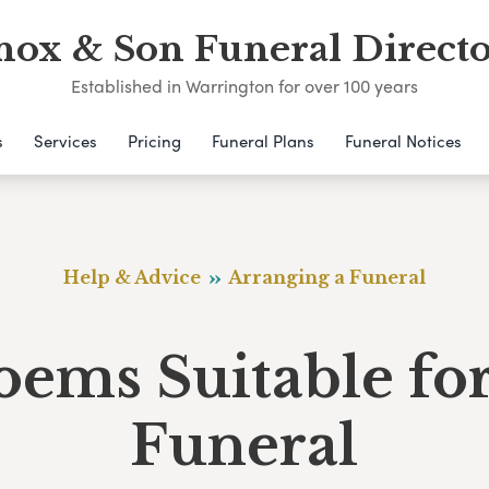
nox & Son Funeral Directo
Established in Warrington for over 100 years
s
Services
Pricing
Funeral Plans
Funeral Notices
Help & Advice
Arranging a Funeral
oems Suitable for
Funeral