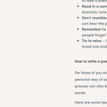
to take a brea
Read in a norm
dramatic tone 
Don’t mumble
can hear the 
Remember to 
people forget 
Try to relax
– 
loved one and
How to write a po
For those of you wi
personal way of sa
process can also b
words.
Here are some tips