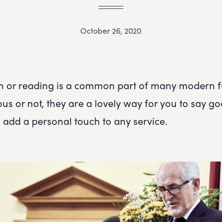
October 26, 2020
m or reading is a common part of many modern f
ous or not, they are a lovely way for you to say g
 add a personal touch to any service.