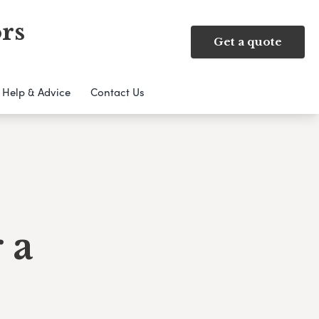
rs
Get a quote
Help & Advice
Contact Us
 a