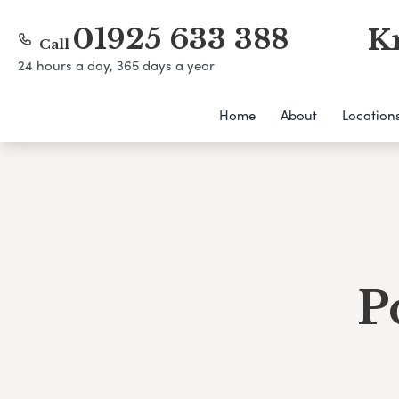
01925 633 388
K
Call
24 hours a day, 365 days a year
Home
About
Location
P