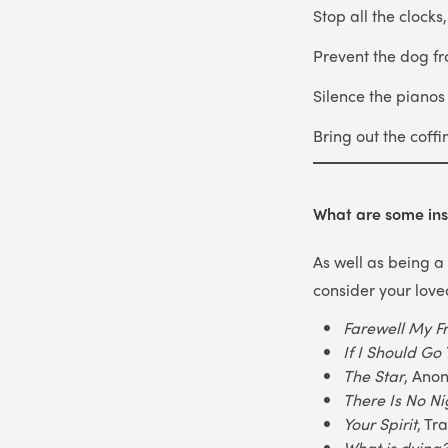
Stop all the clocks
Prevent the dog fr
Silence the piano
Bring out the coff
What are some ins
As well as being a 
consider your love
Farewell My F
If I Should G
The Star
, Ano
There Is No N
Your Spirit
, Tr
What is dying