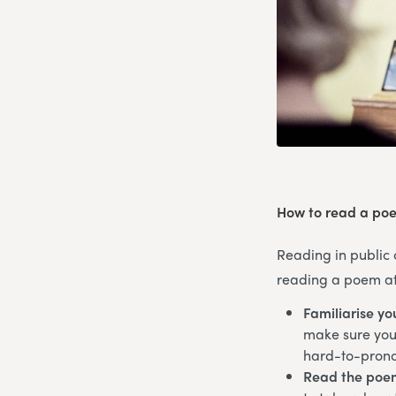
How to read a poe
Reading in public 
reading a poem at 
Familiarise yo
make sure you’
hard-to-pron
Read the poe