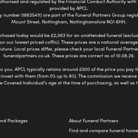
uthorised and regulated by the Financial Conduct Authority with
provided by APCL.
umber 08635411) are part of the Funeral Partners Group regist
Mount Street, Nottingham, Nottinghamshire NG1 6HH.
chased today would be £2,063 for an unattended funeral (excludes
 on our lowest priced coffin). These prices are a national averag
ure. Local prices differ, please check your local Funeral Partner
funeralpartners.co.uk. These prices are correct as of 10.08.26.
to you. APCL typically retains around £500 of the price you pay f
nvest with them (from 0% up to 8%). The commission we receive do
e Covered Individual’s age at the time of purchasing, as well a
and Packages
About Funeral Partners
Find and compare funeral home