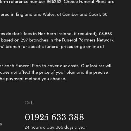
 firm reference number 965282. Choice Funeral Plans are
ered in England and Wales, at Cumberland Court, 80
 doctor’s fees in Northern Ireland, if required), £3,553
e based on 297 branches in the Funeral Partners Network.
s’ branch for specific funeral prices or go online at
or each Funeral Plan to cover our costs. Our Insurer will
es not affect the price of your plan and the precise
s the payment method you choose.
Call
01925 633 388
s
24 hours a day, 365 days a year