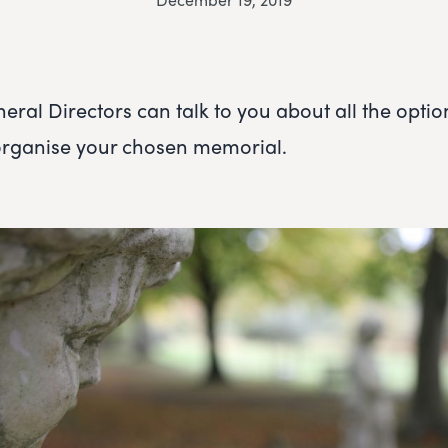
eral Directors can talk to you about all the optio
organise your chosen memorial.