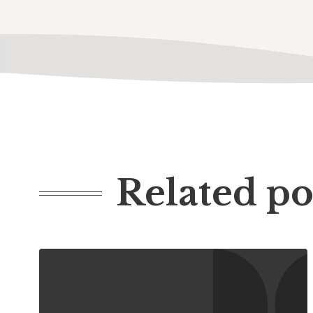
Related po