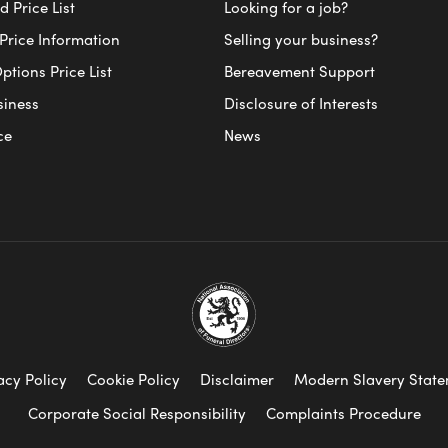
 Price List
Looking for a job?
Price Information
Selling your business?
ptions Price List
Bereavement Support
siness
Disclosure of Interests
ce
News
acy Policy
Cookie Policy
Disclaimer
Modern Slavery Stat
Corporate Social Responsibility
Complaints Procedure