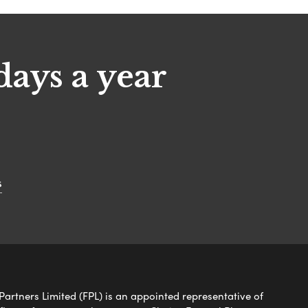
days a year
s
Partners Limited (FPL) is an appointed representative of