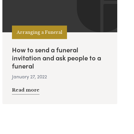
Arranging a Funeral
How to send a funeral
invitation and ask people to a
funeral
January 27, 2022
Read more