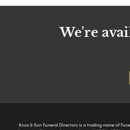
We're avai
Knox & Son Funeral Directors is a trading name of Funer