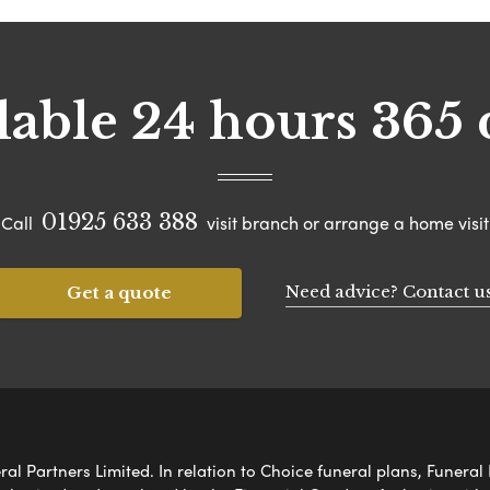
lable 24 hours 365 
01925 633 388
Call
visit branch or arrange a home visit
Need advice? Contact u
Get a quote
al Partners Limited. In relation to Choice funeral plans, Funeral 