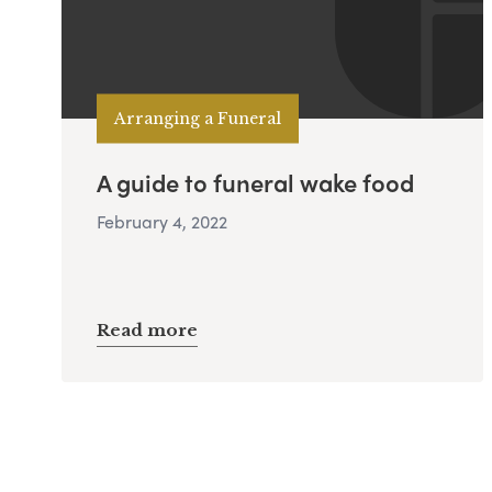
Arranging a Funeral
A guide to funeral wake food
February 4, 2022
Read more