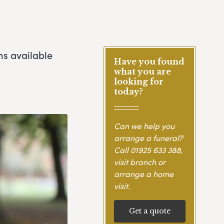
ns available
Have you found
what you are
looking for
today?
Can we help you
arrange a funeral?
Call
01925 633 388
,
visit branch or
arrange a home
visit.
Get a quote