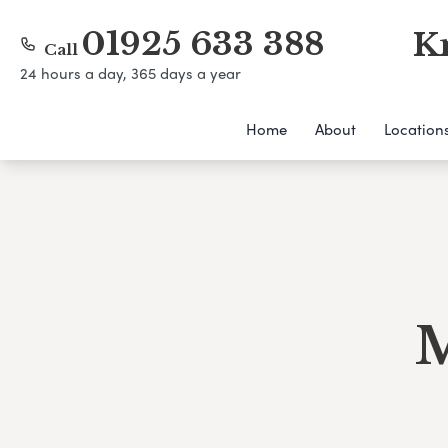
01925 633 388
K
Call
24 hours a day, 365 days a year
Home
About
Location
M