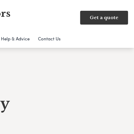
rs
Get a quote
Help & Advice
Contact Us
ry