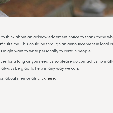
 to think about an acknowledgement notice to thank those w
ifficult time. This could be through an announcement in local o
 might want to write personally to certain people.
ues for a long as you need us so please do contact us no matt
ll always be glad to help in any way we can.
ion about memorials
click here
.