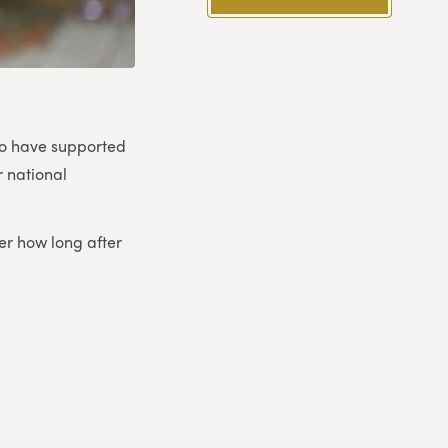
ho have supported
r national
er how long after