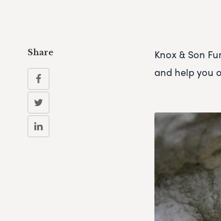
Knox & Son Fun
Share
and help you 