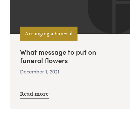
Arranging a Funeral
What message to put on
funeral flowers
December 1, 2021
Read more