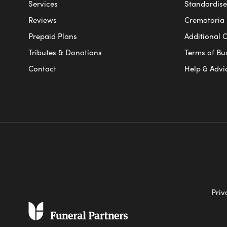
Services
Standardised
Reviews
Crematoria 
Prepaid Plans
Additional O
Tributes & Donations
Terms of Bu
Contact
Help & Advi
Priv