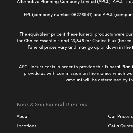
Alternative Planning Company Limited (APCL). APCL is a
FPL (company number 06276941) and APCL (company n
The equivalent price if these funeral products were pur
for Choice Essentials and £3,845 for Choice Plus (based
Funeral prices vary and may go up or down in the fut
APCL incurs costs in order to provide this Funeral Plan 
provide us with commission on the monies which we i
amount will be determined by th
Knox & Son Funeral Directors
About
Our Prices 
Locations
Get a Quote