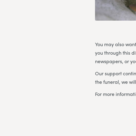
You may also want
you through this d
newspapers, or you
Our support contin
the funeral, we wi
For more informat