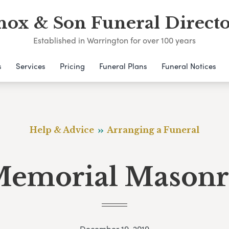
nox & Son Funeral Directo
Established in Warrington for over 100 years
s
Services
Pricing
Funeral Plans
Funeral Notices
Help & Advice
Arranging a Funeral
emorial Mason
December 19, 2019