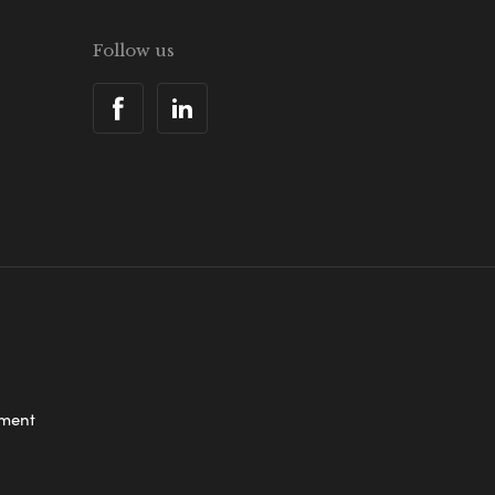
Follow us
ement