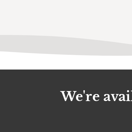
We're avai