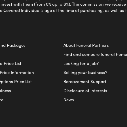
nvest with them (from 0% up to 8%). The commission we receive do
e Covered Individual’s age at the time of purchasing, as well a
and Packages
About Funeral Partners
Find and compare funeral home
 Price List
Looking for a job?
Price Information
Selling your business?
ptions Price List
Bereavement Support
siness
Disclosure of Interests
ce
News