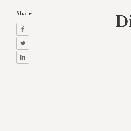
Share
D