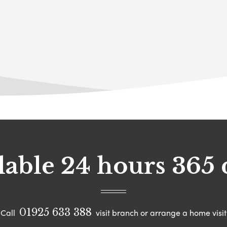
lable 24 hours 365 
01925 633 388
Call
visit branch or arrange a home visit