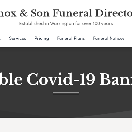
nox & Son Funeral Directo
Established in Warrington for over 100 years
s
Services
Pricing
Funeral Plans
Funeral Notices
ble Covid-19 Ba